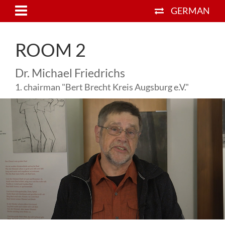
GERMAN
ROOM 2
Dr. Michael Friedrichs
1. chairman "Bert Brecht Kreis Augsburg e.V."