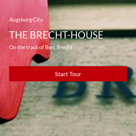
Augsburg City
THE BRECHT-HOUSE
On the track of Bert Brecht
Start Tour