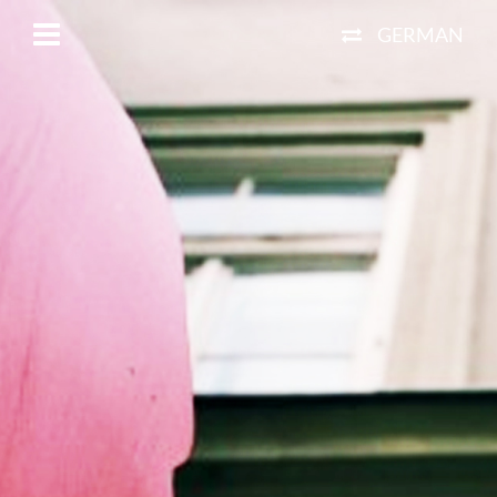
GERMAN